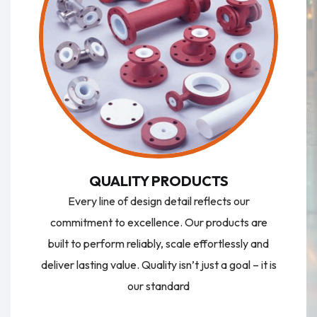
QUALITY PRODUCTS
Every line of design detail reflects our
commitment to excellence. Our products are
built to perform reliably, scale effortlessly and
deliver lasting value. Quality isn’t just a goal – it is
our standard