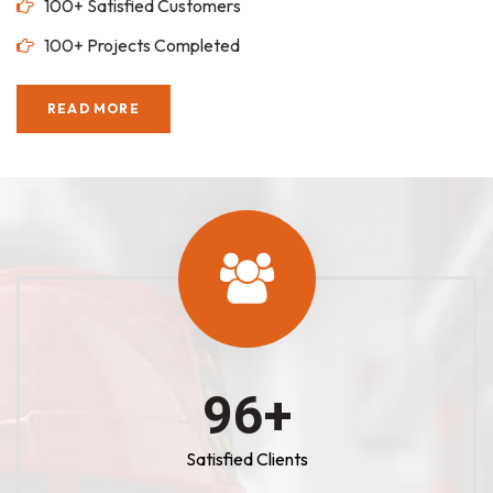
100+ Satisfied Customers
100+ Projects Completed
READ MORE
100
+
Satisfied Clients