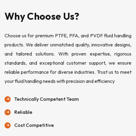
Why Choose Us?
Choose us for premium PTFE, PFA, and PVDF fluid handling
products. We deliver unmatched quality, innovative designs,
and tailored solutions. With proven expertise, rigorous
standards, and exceptional customer support, we ensure
reliable performance for diverse industries. Trust us to meet
your fluid handling needs with precision and efficiency
Technically Competent Team
Reliable
Cost Competitive