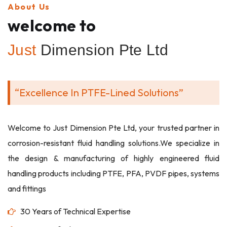
About Us
welcome to
Just
Dimension Pte Ltd
“Excellence In PTFE-Lined Solutions”
Welcome to Just Dimension Pte Ltd, your trusted partner in
corrosion-resistant fluid handling solutions.We specialize in
the design & manufacturing of highly engineered fluid
handling products including PTFE, PFA, PVDF pipes, systems
and fittings
30 Years of Technical Expertise