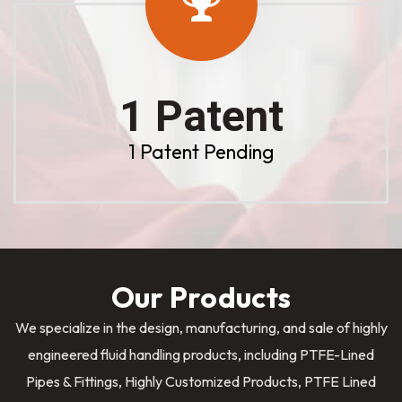
1 Patent
1 Patent Pending
Our Products
We specialize in the design, manufacturing, and sale of highly
engineered fluid handling products, including PTFE-Lined
Pipes & Fittings, Highly Customized Products, PTFE Lined