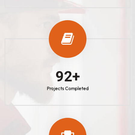
100
+
Projects Completed