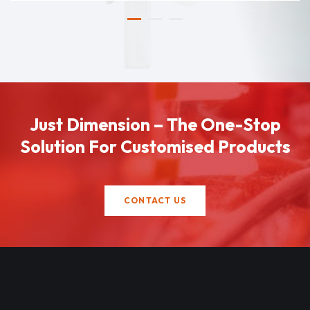
Just Dimension – The One-Stop
Solution For Customised Products
CONTACT US