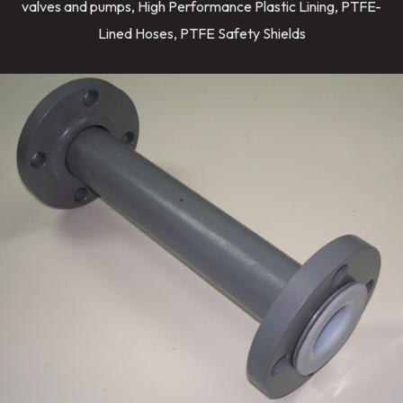
valves and pumps, High Performance Plastic Lining, PTFE-
Lined Hoses, PTFE Safety Shields