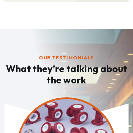
OUR TESTIMONIALS
What they’re talking
about
the work