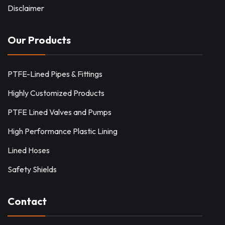
Disclaimer
Our Products
PTFE-Lined Pipes & Fittings
Highly Customized Products
PTFE Lined Valves and Pumps
High Performance Plastic Lining
Lined Hoses
Safety Shields
Contact