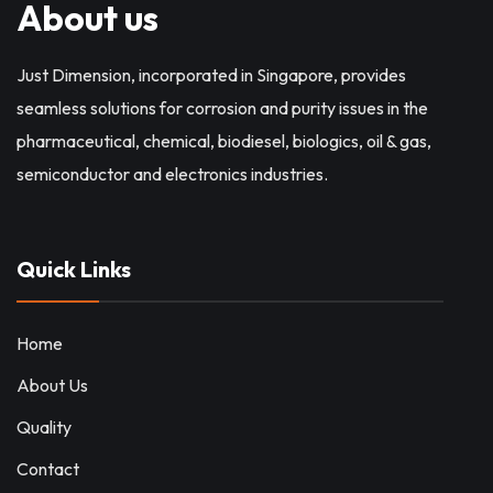
About us
Just Dimension, incorporated in Singapore, provides
seamless solutions for corrosion and purity issues in the
pharmaceutical, chemical, biodiesel, biologics, oil & gas,
semiconductor and electronics industries.
Quick Links
Home
About Us
Quality
Contact