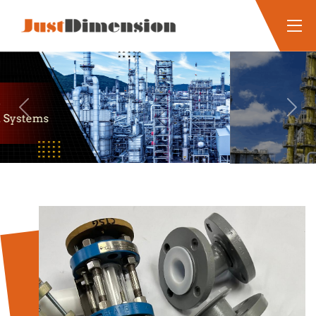
Previous
Next