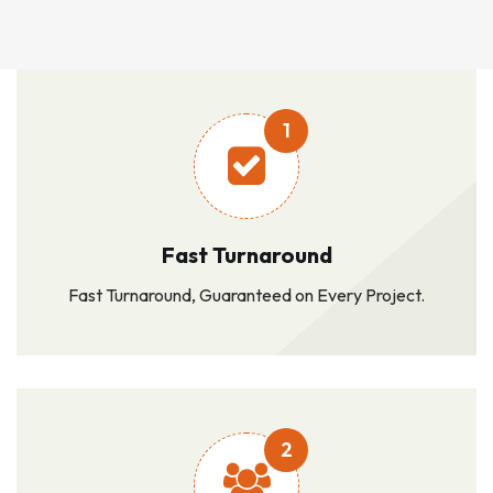
1
Fast Turnaround
Fast Turnaround, Guaranteed on Every Project.
2