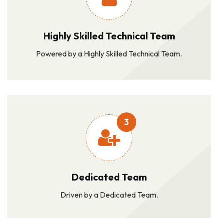
Highly Skilled Technical Team
Powered by a Highly Skilled Technical Team.
3
Dedicated Team
Driven by a Dedicated Team.