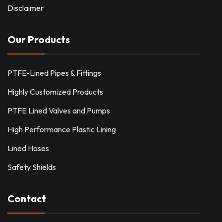
Disclaimer
Our Products
PTFE-Lined Pipes & Fittings
Highly Customized Products
PTFE Lined Valves and Pumps
High Performance Plastic Lining
Lined Hoses
Safety Shields
Contact