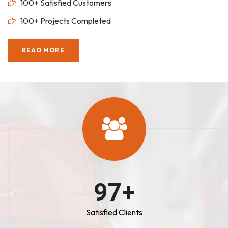
100+ Satisfied Customers
100+ Projects Completed
READ MORE
100
+
Satisfied Clients