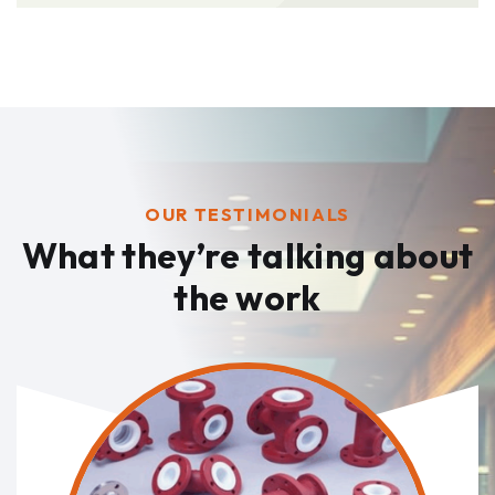
OUR TESTIMONIALS
What they’re talking
about
the work