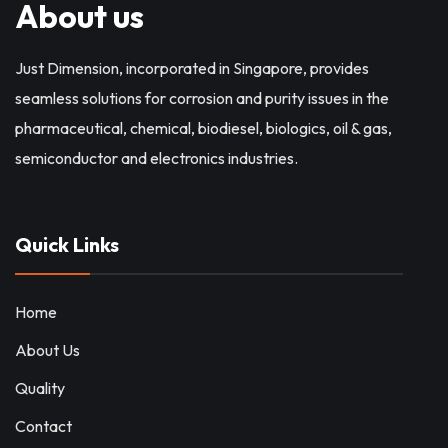
About us
Just Dimension, incorporated in Singapore, provides
seamless solutions for corrosion and purity issues in the
pharmaceutical, chemical, biodiesel, biologics, oil & gas,
semiconductor and electronics industries.
Quick Links
Home
About Us
Quality
Contact