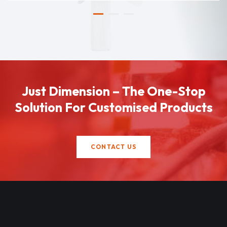
Just Dimension – The One-Stop
Solution For Customised Products
CONTACT US