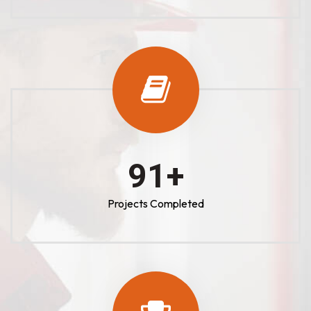
100
+
Projects Completed