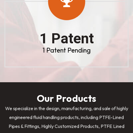
1 Patent
1 Patent Pending
Our Products
We specialize in the design, manufacturing, and sale of highly
engineered fluid handling products, including PTFE-Lined
Pipes & Fittings, Highly Customized Products, PTFE Lined