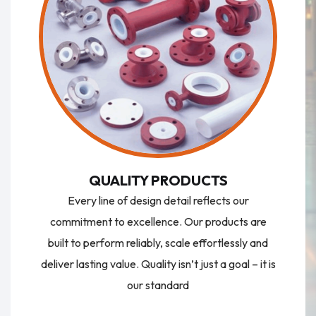
QUALITY PRODUCTS
Every line of design detail reflects our
commitment to excellence. Our products are
built to perform reliably, scale effortlessly and
deliver lasting value. Quality isn’t just a goal – it is
our standard