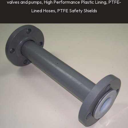
valves and pumps, High Performance Plastic Lining, PTFE-
Lined Hoses, PTFE Safety Shields