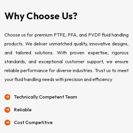
Why Choose Us?
Choose us for premium PTFE, PFA, and PVDF fluid handling
products. We deliver unmatched quality, innovative designs,
and tailored solutions. With proven expertise, rigorous
standards, and exceptional customer support, we ensure
reliable performance for diverse industries. Trust us to meet
your fluid handling needs with precision and efficiency
Technically Competent Team
Reliable
Cost Competitive