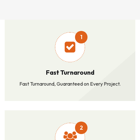
1
Fast Turnaround
Fast Turnaround, Guaranteed on Every Project.
2