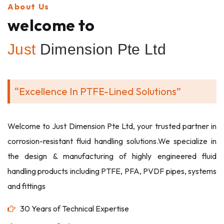
About Us
welcome to
Just
Dimension Pte Ltd
“Excellence In PTFE-Lined Solutions”
Welcome to Just Dimension Pte Ltd, your trusted partner in
corrosion-resistant fluid handling solutions.We specialize in
the design & manufacturing of highly engineered fluid
handling products including PTFE, PFA, PVDF pipes, systems
and fittings
30 Years of Technical Expertise