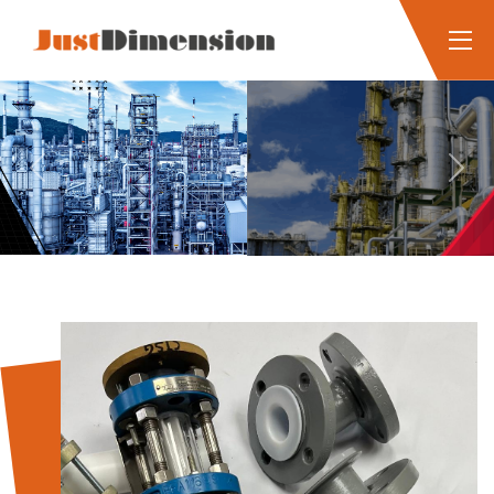
Previous
Next