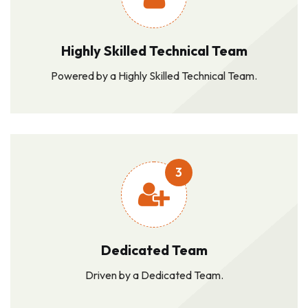
Highly Skilled Technical Team
Powered by a Highly Skilled Technical Team.
3
Dedicated Team
Driven by a Dedicated Team.