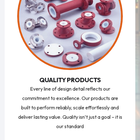
QUALITY PRODUCTS
Every line of design detail reflects our
commitment to excellence. Our products are
built to perform reliably, scale effortlessly and
deliver lasting value. Quality isn’t just a goal – it is
our standard