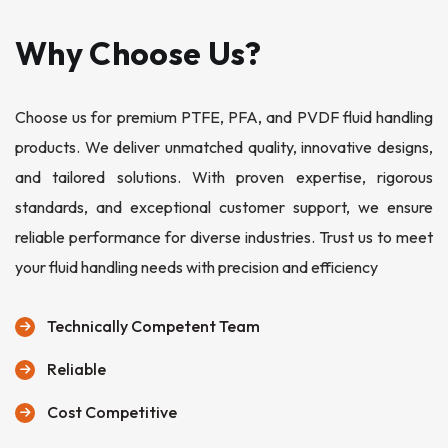
Why Choose Us?
Choose us for premium PTFE, PFA, and PVDF fluid handling
products. We deliver unmatched quality, innovative designs,
and tailored solutions. With proven expertise, rigorous
standards, and exceptional customer support, we ensure
reliable performance for diverse industries. Trust us to meet
your fluid handling needs with precision and efficiency
Technically Competent Team
Reliable
Cost Competitive