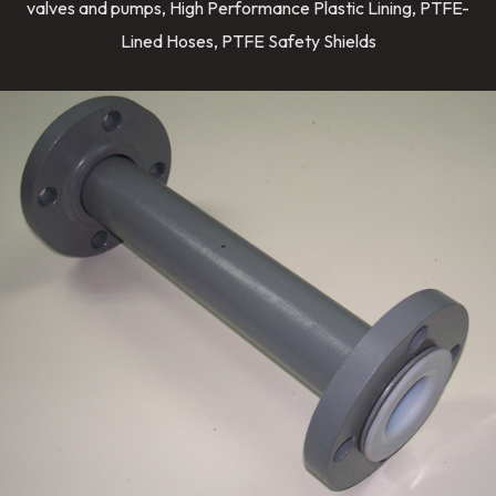
valves and pumps, High Performance Plastic Lining, PTFE-
Lined Hoses, PTFE Safety Shields