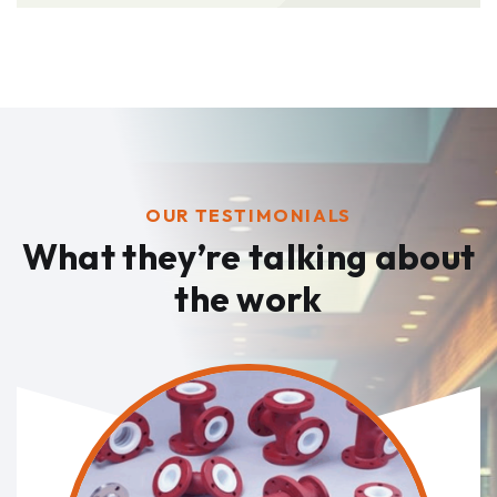
OUR TESTIMONIALS
What they’re talking
about
the work