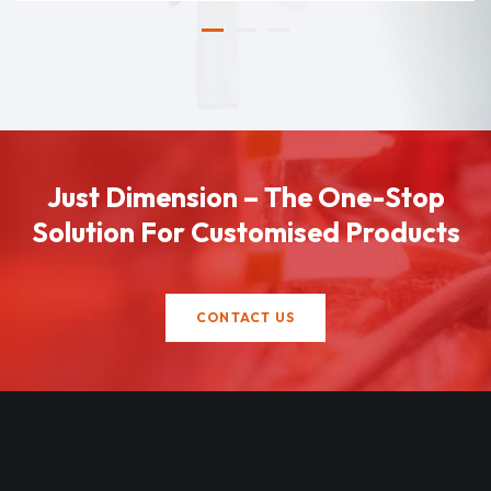
Just Dimension – The One-Stop
Solution For Customised Products
CONTACT US