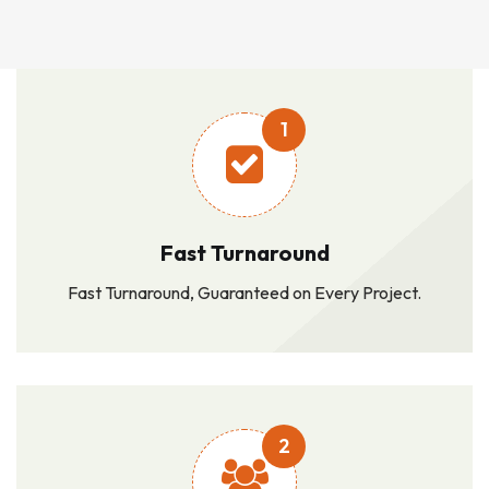
1
Fast Turnaround
Fast Turnaround, Guaranteed on Every Project.
2