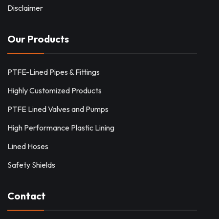
Disclaimer
Our Products
PTFE-Lined Pipes & Fittings
Highly Customized Products
PTFE Lined Valves and Pumps
High Performance Plastic Lining
Lined Hoses
Safety Shields
Contact