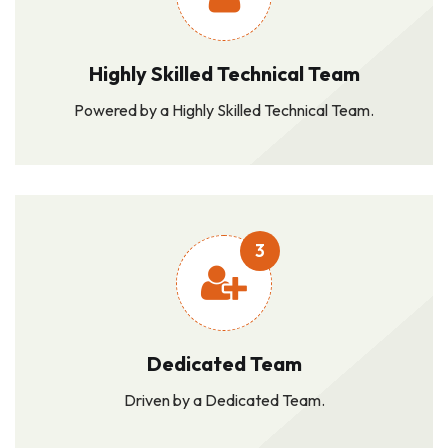
Highly Skilled Technical Team
Powered by a Highly Skilled Technical Team.
3
Dedicated Team
Driven by a Dedicated Team.