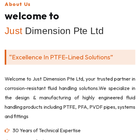
About Us
welcome to
Just
Dimension Pte Ltd
“Excellence In PTFE-Lined Solutions”
Welcome to Just Dimension Pte Ltd, your trusted partner in
corrosion-resistant fluid handling solutions.We specialize in
the design & manufacturing of highly engineered fluid
handling products including PTFE, PFA, PVDF pipes, systems
and fittings
30 Years of Technical Expertise