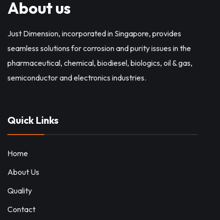
About us
Just Dimension, incorporated in Singapore, provides
seamless solutions for corrosion and purity issues in the
pharmaceutical, chemical, biodiesel, biologics, oil & gas,
semiconductor and electronics industries.
Quick Links
Home
About Us
Quality
Contact