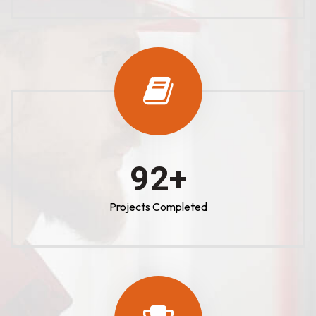
100
+
Projects Completed