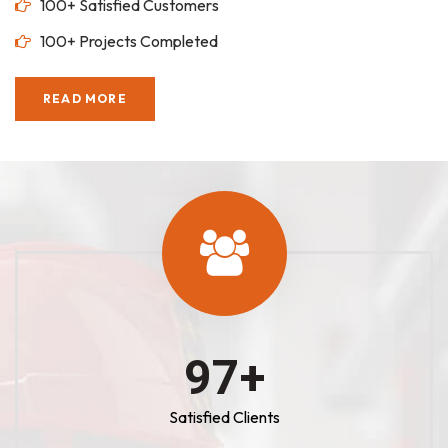
100+ Satisfied Customers
100+ Projects Completed
READ MORE
100
+
Satisfied Clients