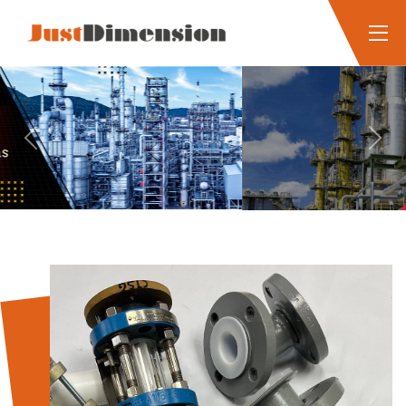
Previous
Next