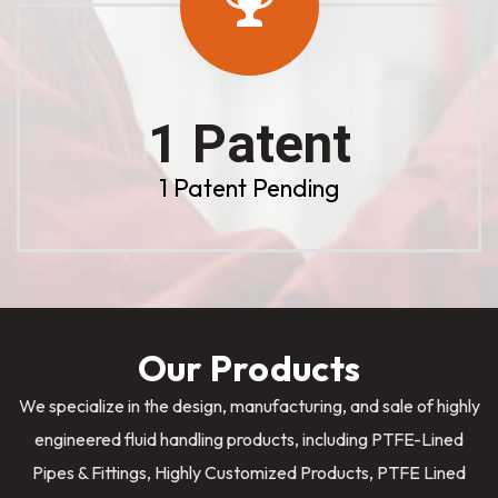
1 Patent
1 Patent Pending
Our Products
We specialize in the design, manufacturing, and sale of highly
engineered fluid handling products, including PTFE-Lined
Pipes & Fittings, Highly Customized Products, PTFE Lined