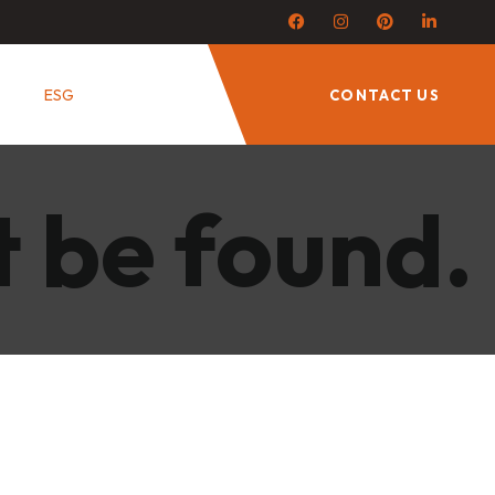
ESG
CONTACT US
t be found.