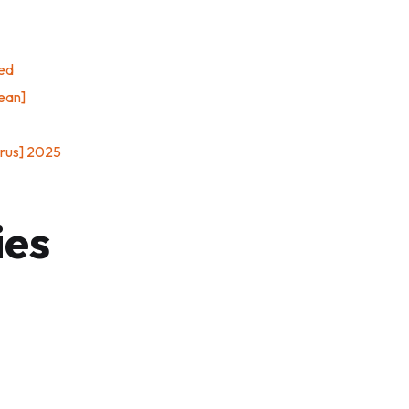
ied
ean]
irus] 2025
ies