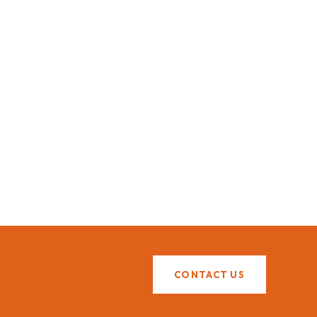
CONTACT US