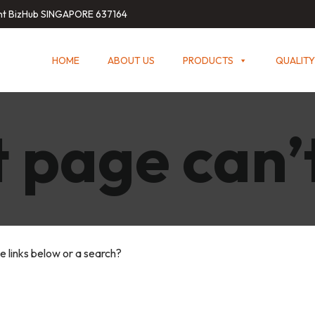
int BizHub SINGAPORE 637164
HOME
ABOUT US
PRODUCTS
QUALITY
 page can’
he links below or a search?