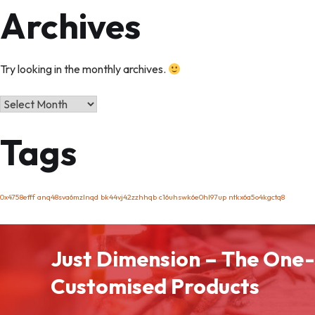
Archives
Try looking in the monthly archives.
Archives
Tags
0x4758efff
anq48sva6mzlnqd
bk44vj42zzhhqb
c16uhswk6e0hl97up
ntkx6a5o4kgctq8
Just Dimension – The One-
Customised Products