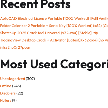
Recent Posts
AutoCAD Electrical License Portable [100% Worked] [Full] Verif
Folder Colorizer 2 Portable + Serial Key [100% Worked] (x64) [Cl
SketchUp 2025 Crack tool Universal (x32-x64) [Stable] .zip
TradingView Desktop Crack + Activator [Latest] (x32-x64) [no V
inllss2no0r27pcum
Most Used Categor
Uncategorized
(307)
Offline
(248)
Disablers
(22)
Nullers
(9)