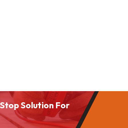
Stop Solution For