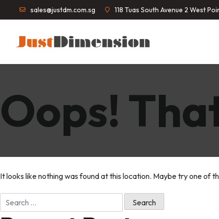
sales@justdm.com.sg
118 Tuas South Avenue 2 West Po
Oops! That
It looks like nothing was found at this location. Maybe try one of t
Search
for: